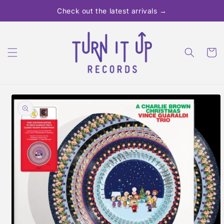
Skip to
Check out the latest arrivals →
content
Cart
Skip to
product
information