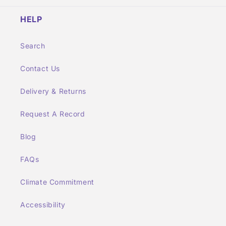
HELP
Search
Contact Us
Delivery & Returns
Request A Record
Blog
FAQs
Climate Commitment
Accessibility