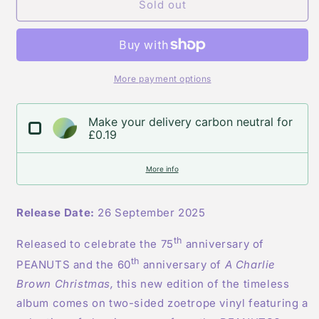
Vince
Vince
Sold out
Guaraldi
Guaraldi
Trio
Trio
-
-
A
A
Charlie
Charlie
More payment options
Brown
Brown
Christmas
Christmas
Make your delivery carbon neutral for
-
-
£0.19
Zoetrope
Zoetrope
Vinyl
Vinyl
More info
Release Date:
26 September 2025
th
Released to celebrate the 75
anniversary of
th
PEANUTS and the 60
anniversary of
A Charlie
Brown Christmas,
this new edition of the timeless
album comes on two-sided zoetrope vinyl featuring a