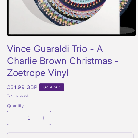
Open
media
Vince Guaraldi Trio - A
1
in
modal
Charlie Brown Christmas -
Zoetrope Vinyl
Regular
£31.99 GBP
Sold out
price
Tax included.
Quantity
Decrease
Increase
quantity
quantity
for
for