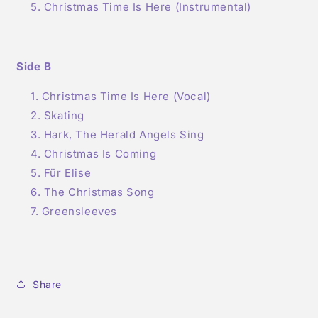
Christmas Time Is Here (Instrumental)
Side B
Christmas Time Is Here (Vocal)
Skating
Hark, The Herald Angels Sing
Christmas Is Coming
Für Elise
The Christmas Song
Greensleeves
Share