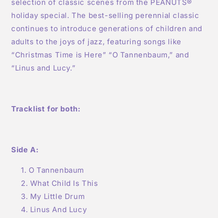
selection of classic scenes from the PEANUTS®
holiday special. The best-selling perennial classic
continues to introduce generations of children and
adults to the joys of jazz, featuring songs like
“Christmas Time is Here” “O Tannenbaum,” and
“Linus and Lucy.”
Tracklist for both:
Side A:
O Tannenbaum
What Child Is This
My Little Drum
Linus And Lucy