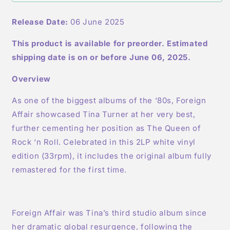
White
White
LP
LP
Release Date:
06 June 2025
This product is available for preorder. Estimated
shipping date is on or before June 06, 2025.
Overview
As one of the biggest albums of the ‘80s, Foreign
Affair showcased Tina Turner at her very best,
further cementing her position as The Queen of
Rock ‘n Roll. Celebrated in this 2LP white vinyl
edition (33rpm), it includes the original album fully
remastered for the first time.
Foreign Affair was Tina’s third studio album since
her dramatic global resurgence, following the