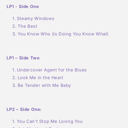
LP1 - Side One
Steamy Windows
The Best
You Know Who (Is Doing You Know What)
LP1 – Side Two
Undercover Agent for the Blues
Look Me in the Heart
Be Tender with Me Baby
LP2 – Side One:
You Can't Stop Me Loving You