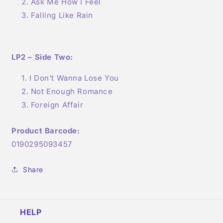
Ask Me How I Feel
Falling Like Rain
LP2 – Side Two:
I Don't Wanna Lose You
Not Enough Romance
Foreign Affair
Product Barcode:
0190295093457
Share
HELP