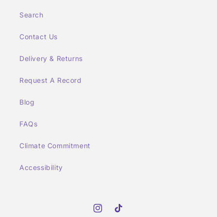
Search
Contact Us
Delivery & Returns
Request A Record
Blog
FAQs
Climate Commitment
Accessibility
Instagram
TikTok