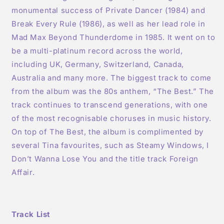
monumental success of Private Dancer (1984) and
Break Every Rule (1986), as well as her lead role in
Mad Max Beyond Thunderdome in 1985. It went on to
be a multi-platinum record across the world,
including UK, Germany, Switzerland, Canada,
Australia and many more. The biggest track to come
from the album was the 80s anthem, “The Best.” The
track continues to transcend generations, with one
of the most recognisable choruses in music history.
On top of The Best, the album is complimented by
several Tina favourites, such as Steamy Windows, I
Don’t Wanna Lose You and the title track Foreign
Affair.
Track List