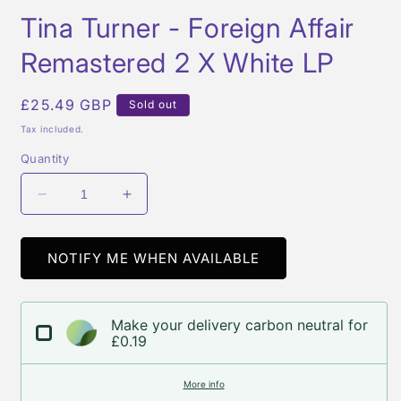
media
Tina Turner - Foreign Affair
1
in
modal
Remastered 2 X White LP
Regular
£25.49 GBP
Sold out
price
Tax included.
Quantity
Decrease
Increase
quantity
quantity
for
for
Tina
Tina
NOTIFY ME WHEN AVAILABLE
Turner
Turner
-
-
Foreign
Foreign
Make your delivery carbon neutral for
Affair
Affair
£0.19
Remastered
Remastered
2
2
More info
X
X