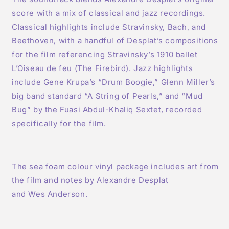
score with a mix of classical and jazz recordings.
Classical highlights include Stravinsky, Bach, and
Beethoven, with a handful of Desplat’s compositions
for the film referencing Stravinsky’s 1910 ballet
L’Oiseau de feu (The Firebird). Jazz highlights
include Gene Krupa’s “Drum Boogie,” Glenn Miller’s
big band standard “A String of Pearls,” and “Mud
Bug” by the Fuasi Abdul-Khaliq Sextet, recorded
specifically for the film.
The sea foam colour vinyl package includes art from
the film and notes by Alexandre Desplat
and Wes Anderson.