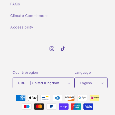
FAQs
Climate Commitment
Accessibility
Instagram
TikTok
Country/region
Language
GBP £ | United Kingdom
English
Payment
methods