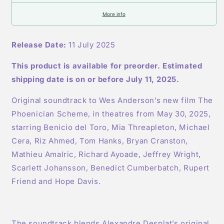
LP
LP
More info
Release Date:
11 July 2025
This product is available for preorder. Estimated
shipping date is on or before July 11, 2025.
Original soundtrack to Wes Anderson’s new film The
Phoenician Scheme, in theatres from May 30, 2025,
starring Benicio del Toro, Mia Threapleton, Michael
Cera, Riz Ahmed, Tom Hanks, Bryan Cranston,
Mathieu Amalric, Richard Ayoade, Jeffrey Wright,
Scarlett Johansson, Benedict Cumberbatch, Rupert
Friend and Hope Davis.
The soundtrack blends Alexandre Desplat’s original