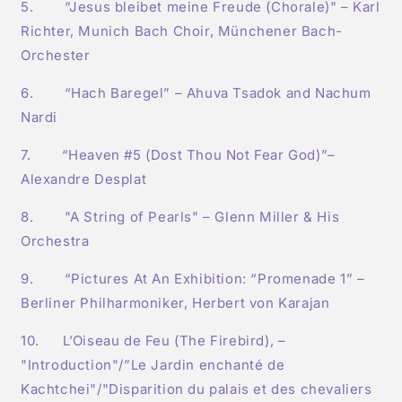
5. “Jesus bleibet meine Freude (Chorale)" – Karl
Richter, Munich Bach Choir, Münchener Bach-
Orchester
6. “Hach Baregel” – Ahuva Tsadok and Nachum
Nardi
7. “Heaven #5 (Dost Thou Not Fear God)”–
Alexandre Desplat
8. "A String of Pearls" – Glenn Miller & His
Orchestra
9. “Pictures At An Exhibition: “Promenade 1” –
Berliner Philharmoniker, Herbert von Karajan
10. L’Oiseau de Feu (The Firebird), –
"Introduction"/”Le Jardin enchanté de
Kachtchei"/"Disparition du palais et des chevaliers