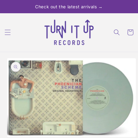
Skip to
Check out the latest arrivals →
content
Cart
Skip to
product
information