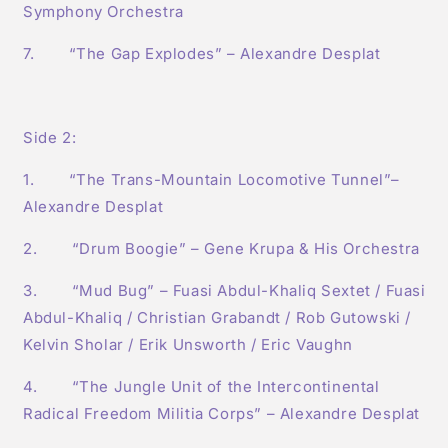
Symphony Orchestra
7. “The Gap Explodes” – Alexandre Desplat
Side 2:
1. “The Trans-Mountain Locomotive Tunnel”–
Alexandre Desplat
2. “Drum Boogie” – Gene Krupa & His Orchestra
3. “Mud Bug” – Fuasi Abdul-Khaliq Sextet / Fuasi
Abdul-Khaliq / Christian Grabandt / Rob Gutowski /
Kelvin Sholar / Erik Unsworth / Eric Vaughn
4. “The Jungle Unit of the Intercontinental
Radical Freedom Militia Corps” – Alexandre Desplat