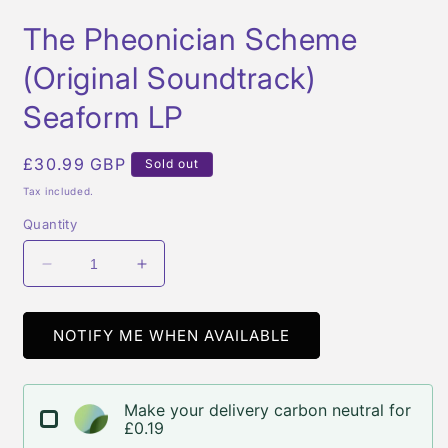
Open
media
The Pheonician Scheme
1
in
modal
(Original Soundtrack)
Seaform LP
Regular
£30.99 GBP
Sold out
price
Tax included.
Quantity
Decrease
Increase
quantity
quantity
for
for
The
The
NOTIFY ME WHEN AVAILABLE
Pheonician
Pheonician
Scheme
Scheme
(Original
(Original
Make your delivery carbon neutral for
Soundtrack)
Soundtrack)
£0.19
Seaform
Seaform