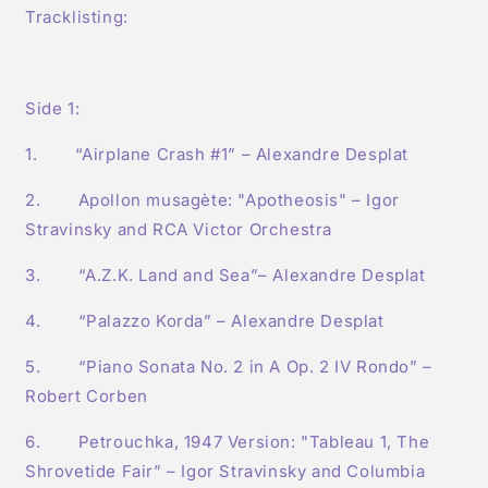
Tracklisting:
Side 1:
1. “Airplane Crash #1” – Alexandre Desplat
2. Apollon musagète: "Apotheosis" – Igor
Stravinsky and RCA Victor Orchestra
3. “A.Z.K. Land and Sea”– Alexandre Desplat
4. “Palazzo Korda” – Alexandre Desplat
5. “Piano Sonata No. 2 in A Op. 2 IV Rondo” –
Robert Corben
6. Petrouchka, 1947 Version: "Tableau 1, The
Shrovetide Fair” – Igor Stravinsky and Columbia