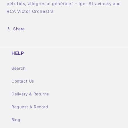
pétrifiés, allégresse générale" – Igor Stravinsky and
RCA Victor Orchestra
Share
HELP
Search
Contact Us
Delivery & Returns
Request A Record
Blog