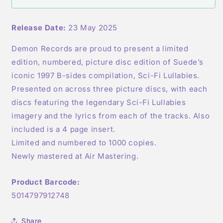
PICTURE
PICTURE
DISC
DISC
Release Date:
23 May 2025
Demon Records are proud to present a limited
edition, numbered, picture disc edition of Suede’s
iconic 1997 B-sides compilation, Sci-Fi Lullabies.
Presented on across three picture discs, with each
discs featuring the legendary Sci-Fi Lullabies
imagery and the lyrics from each of the tracks. Also
included is a 4 page insert.
Limited and numbered to 1000 copies.
Newly mastered at Air Mastering.
Product Barcode:
5014797912748
Share