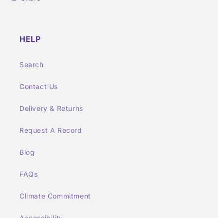
HELP
Search
Contact Us
Delivery & Returns
Request A Record
Blog
FAQs
Climate Commitment
Accessibility