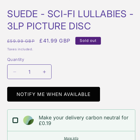
in
i
modal
m
SUEDE - SCI-FI LULLABIES -
3LP PICTURE DISC
Regular
Sale
£41.99 GBP
Sold out
£59.99 GBP
price
price
Taxes included.
Quantity
Quantity
Decrease
Increase
quantity
quantity
for
for
SUEDE
SUEDE
NOTIFY ME WHEN AVAILABLE
-
-
SCI-
SCI-
FI
FI
Make your delivery carbon neutral for
LULLABIES
LULLABIES
£0.19
-
-
3LP
3LP
More info