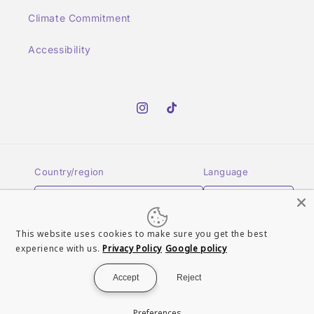
Climate Commitment
Accessibility
Instagram
TikTok
Country/region
Language
United Kingdom | GBP £
English
This website uses cookies to make sure you get the best
Payment
experience with us.
Privacy Policy
Google policy
methods
Accept
Reject
© 2026,
Turn It Up Records UK
Powered by Shopify
Refund policy
Preferences