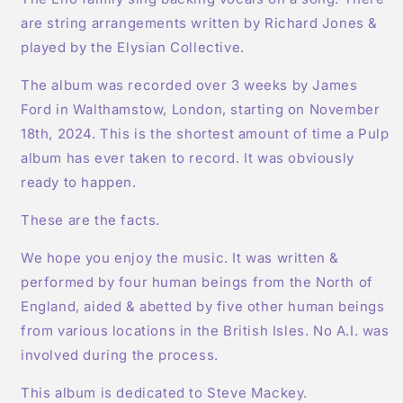
are string arrangements written by Richard Jones &
played by the Elysian Collective.
The album was recorded over 3 weeks by James
Ford in Walthamstow, London, starting on November
18th, 2024. This is the shortest amount of time a Pulp
album has ever taken to record. It was obviously
ready to happen.
These are the facts.
We hope you enjoy the music. It was written &
performed by four human beings from the North of
England, aided & abetted by five other human beings
from various locations in the British Isles. No A.I. was
involved during the process.
This album is dedicated to Steve Mackey.