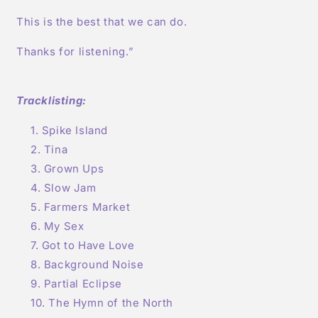
This is the best that we can do.
Thanks for listening.”
Tracklisting:
Spike Island
Tina
Grown Ups
Slow Jam
Farmers Market
My Sex
Got to Have Love
Background Noise
Partial Eclipse
The Hymn of the North