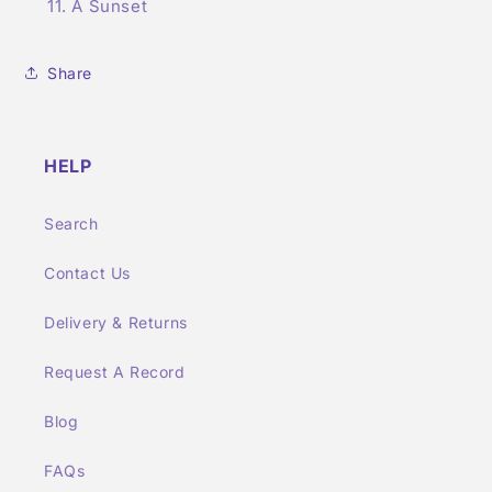
A Sunset
Share
HELP
Search
Contact Us
Delivery & Returns
Request A Record
Blog
FAQs