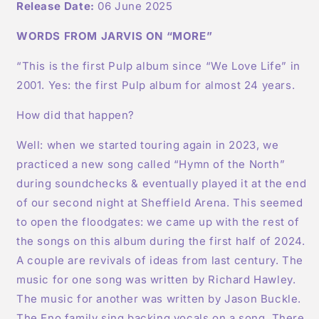
Release Date:
06 June 2025
WORDS FROM JARVIS ON “MORE”
“This is the first Pulp album since “We Love Life” in
2001. Yes: the first Pulp album for almost 24 years.
How did that happen?
Well: when we started touring again in 2023, we
practiced a new song called “Hymn of the North”
during soundchecks & eventually played it at the end
of our second night at Sheffield Arena. This seemed
to open the floodgates: we came up with the rest of
the songs on this album during the first half of 2024.
A couple are revivals of ideas from last century. The
music for one song was written by Richard Hawley.
The music for another was written by Jason Buckle.
The Eno family sing backing vocals on a song. There