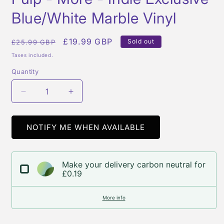
in
modal
Blue/White Marble Vinyl
Regular
Sale
£19.99 GBP
Sold out
£25.99 GBP
price
price
Taxes included.
Quantity
Quantity
Decrease
Increase
quantity
quantity
for
for
Pulp
Pulp
NOTIFY ME WHEN AVAILABLE
-
-
More
More
-
-
Make your delivery carbon neutral for
Indie
Indie
£0.19
Exclusive
Exclusive
Blue/White
Blue/White
More info
Marble
Marble
Vinyl
Vinyl