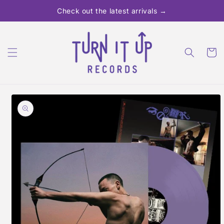
Skip to
Check out the latest arrivals →
content
Cart
Skip to
product
information