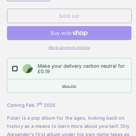
quantity
quantity
for
for
Olly
Olly
Sold out
Alexander
Alexander
-
-
Polari
Polari
-
-
Indie
Indie
More payment options
Exclusive
Exclusive
Purple
Purple
Make your delivery carbon neutral for
Vinyl
Vinyl
£0.19
plus
plus
Poster
Poster
More info
th
Coming Feb 7
2025
Polari is a pop album for the ages, looking back on
history as a means to learn more about yourself. Olly
Alexander’s first album under his own name takes as