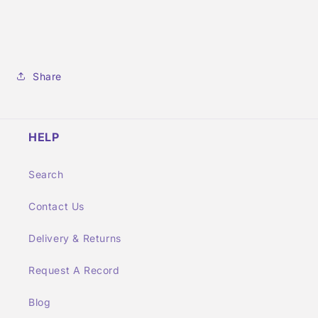
Share
HELP
Search
Contact Us
Delivery & Returns
Request A Record
Blog