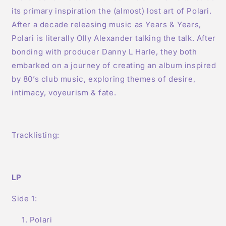
its primary inspiration the (almost) lost art of Polari.
After a decade releasing music as Years & Years,
Polari is literally Olly Alexander talking the talk. After
bonding with producer Danny L Harle, they both
embarked on a journey of creating an album inspired
by 80’s club music, exploring themes of desire,
intimacy, voyeurism & fate.
Tracklisting:
LP
Side 1:
Polari