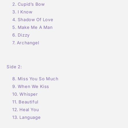
Cupid’s Bow
I Know
Shadow Of Love
Make Me A Man
Dizzy
Archangel
Side 2:
Miss You So Much
When We Kiss
Whisper
Beautiful
Heal You
Language