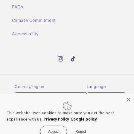
FAQs
Climate Commitment
Accessibility
Instagram
TikTok
Country/region
Language
GBP £ | United Kingdom
English
This website uses cookies to make sure you get the best
Payment
experience with us.
Privacy Policy
Google policy
methods
Accept
Reject