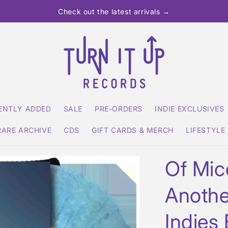
Check out the latest arrivals →
ENTLY ADDED
SALE
PRE-ORDERS
INDIE EXCLUSIVES
RARE ARCHIVE
CDS
GIFT CARDS & MERCH
LIFESTYLE
Of Mic
Anothe
Indies 