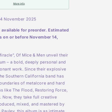
More info
Indies
Exclusive
4 November 2025
Transparent
Light
 available for preorder. Estimated
Blue
Marbled
is on or before November 14,
LP
iracle”
, Of Mice & Men unveil their
bum – a bold, deeply personal and
onant work. Since their explosive
the Southern California band has
boundaries of metalcore and hard
ms like
The Flood
,
Restoring Force
,
r
. Now, they take full creative
produced, mixed, and mastered by
Pauley, this album is as intimate