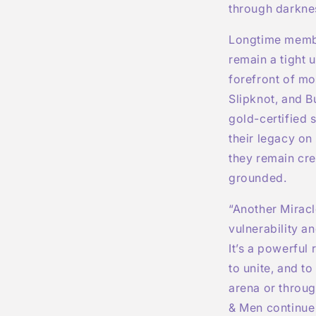
through darknes
Longtime membe
remain a tight 
forefront of mo
Slipknot, and B
gold-certified
their legacy on 
they remain cre
grounded.
“Another Miracl
vulnerability a
It’s a powerful 
to unite, and t
arena or throug
& Men continue 