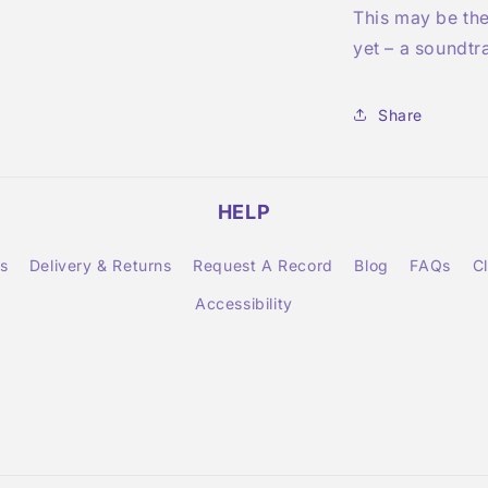
This may be th
yet – a soundtr
Share
HELP
s
Delivery & Returns
Request A Record
Blog
FAQs
C
Accessibility