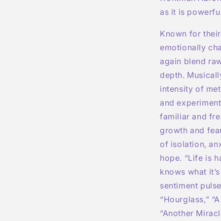
as it is powerfu
Known for thei
emotionally ch
again blend raw
depth. Musicall
intensity of me
and experimenta
familiar and fr
growth and fear
of isolation, an
hope. “Life is 
knows what it’s 
sentiment pulse
“Hourglass,” “A 
“Another Miracl