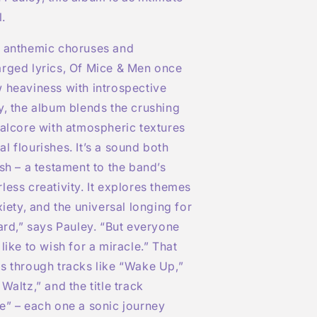
l.
r anthemic choruses and
arged lyrics, Of Mice & Men once
 heaviness with introspective
y, the album blends the crushing
talcore with atmospheric textures
l flourishes. It’s a sound both
esh – a testament to the band’s
less creativity. It explores themes
xiety, and the universal longing for
hard,” says Pauley. “But everyone
like to wish for a miracle.” That
s through tracks like “Wake Up,”
Waltz,” and the title track
e” – each one a sonic journey