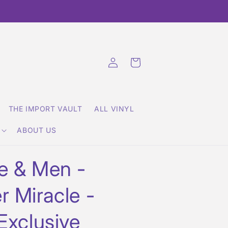
Log
Cart
in
THE IMPORT VAULT
ALL VINYL
ABOUT US
e & Men -
r Miracle -
Exclusive