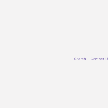
Search
Contact U