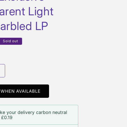
arent Light
arbled LP
Sold out
Increase
quantity
or
Of
 WHEN AVAILABLE
Mice
&amp;
Men
ke your delivery carbon neutral
 £0.19
Another
Miracle