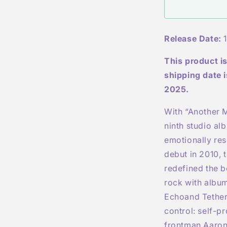
-
-
Indies
Exclusive
Release Date:
1
Transparent
Light
This product is
Blue
Marbled
shipping date 
LP
2025.
With “
Another M
ninth studio al
emotionally res
debut in 2010, 
redefined the 
rock with albu
Echo
and
Tethe
control: self-
frontman Aaron 