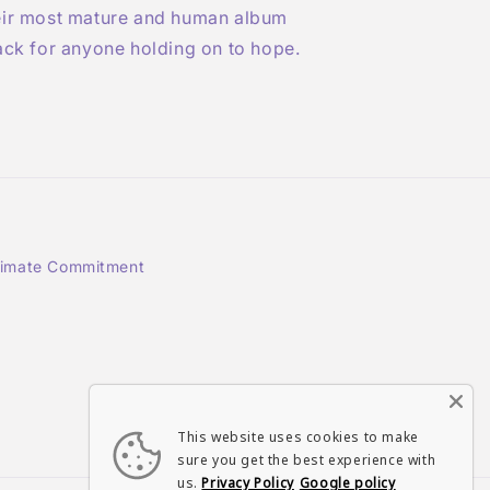
eir most mature and human album
ack for anyone holding on to hope.
limate Commitment
Instagram
TikTok
This website uses cookies to make
sure you get the best experience with
us.
Privacy Policy
Google policy