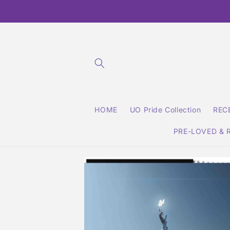
Skip to
content
HOME
UO Pride Collection
REC
PRE-LOVED & 
Skip to
product
information