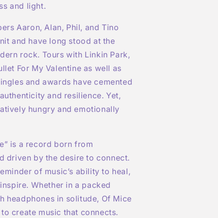
s and light.
rs Aaron, Alan, Phil, and Tino
unit and have long stood at the
dern rock. Tours with Linkin Park,
ullet
For
My Valentine as well as
 singles and awards have cemented
authenticity and resilience. Yet,
atively hungry and emotionally
e” is a record born from
nd driven by the desire to connect.
reminder of music’s ability to heal,
o inspire. Whether in a packed
h headphones in solitude, Of Mice
to create music that connects.