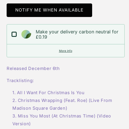
for
for
Mariah
Mariah
NOTIFY ME WHEN AVAILABLE
Carey-
Carey-
All
All
I
I
Make your delivery carbon neutral for
Want
Want
£0.19
For
For
Christmas
Christmas
More info
Is
Is
You
You
(Limited
(Limited
Released December 6th
Edition)
Edition)
Cd
Cd
Tracklisting:
Single
Single
V2
V2
All I Want For Christmas Is You
Christmas Wrapping (Feat. Roe) (Live From
Madison Square Garden)
Miss You Most (At Christmas Time) (Video
Version)