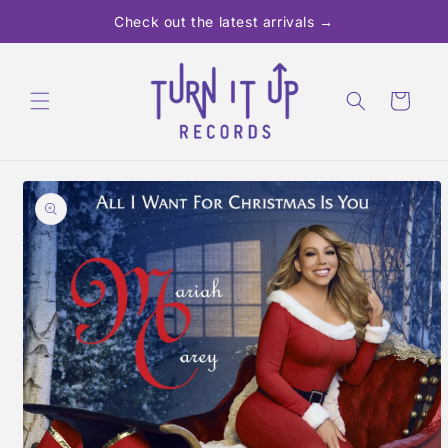
Skip to
Check out the latest arrivals →
content
Cart
Skip to
product
information