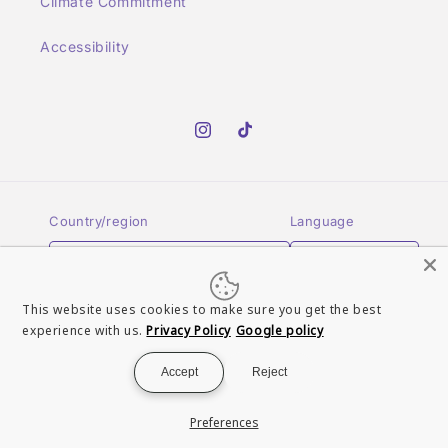
Climate Commitment
Accessibility
Instagram
TikTok
Country/region
Language
United Kingdom | GBP £
English
This website uses cookies to make sure you get the best
Payment
experience with us.
Privacy Policy
Google policy
methods
Accept
Reject
© 2026,
Turn It Up Records UK
Powered by Shopify
Refund policy
Preferences
Terms of service
Contact information
Privacy policy