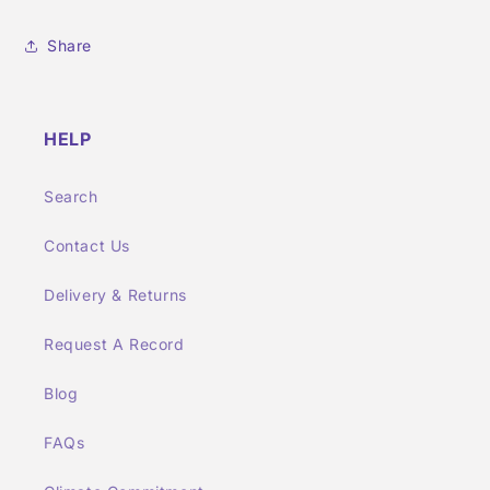
Share
HELP
Search
Contact Us
Delivery & Returns
Request A Record
Blog
FAQs