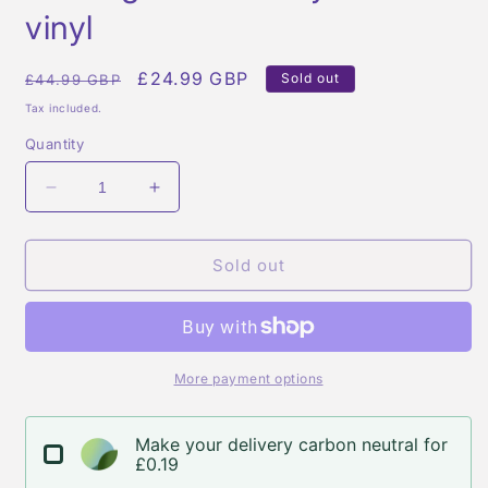
modal
vinyl
Regular
Sale
£24.99 GBP
Sold out
£44.99 GBP
price
price
Tax included.
Quantity
Decrease
Increase
quantity
quantity
for
for
Fred
Fred
Sold out
again
again
-
-
ten
ten
days
days
-
-
More payment options
white
white
vinyl
vinyl
Make your delivery carbon neutral for
£0.19