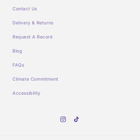
Contact Us
Delivery & Returns
Request A Record
Blog
FAQs
Climate Commitment
Accessibility
Instagram
TikTok