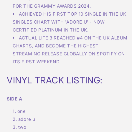
FOR THE GRAMMY AWARDS 2024.
ACHIEVED HIS FIRST TOP 10 SINGLE IN THE UK
SINGLES CHART WITH 'ADORE U' - NOW
CERTIFIED PLATINUM IN THE UK.
ACTUAL LIFE 3 REACHED #4 ON THE UK ALBUM
CHARTS, AND BECOME THE HIGHEST-
STREAMING RELEASE GLOBALLY ON SPOTIFY ON
ITS FIRST WEEKEND.
VINYL TRACK LISTING:
SIDE A
one
adore u
two