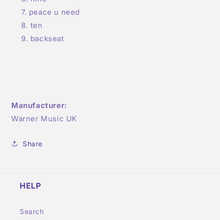
peace u need
ten
backseat
Manufacturer:
Warner Music UK
Share
HELP
Search