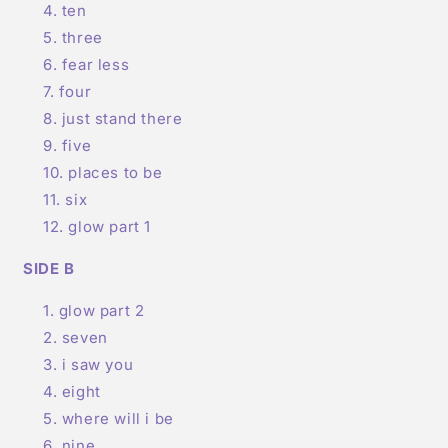
ten
three
fear less
four
just stand there
five
places to be
six
glow part 1
SIDE B
glow part 2
seven
i saw you
eight
where will i be
nine