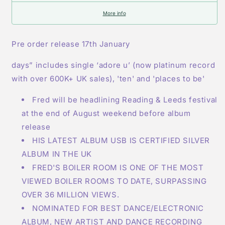
More info
Pre order release 17th January
days” includes single ‘adore u’ (now platinum record
with over 600K+ UK sales), 'ten' and 'places to be'
Fred will be headlining Reading & Leeds festival
at the end of August weekend before album
release
HIS LATEST ALBUM USB IS CERTIFIED SILVER
ALBUM IN THE UK
FRED'S BOILER ROOM IS ONE OF THE MOST
VIEWED BOILER ROOMS TO DATE, SURPASSING
OVER 36 MILLION VIEWS.
NOMINATED FOR BEST DANCE/ELECTRONIC
ALBUM, NEW ARTIST AND DANCE RECORDING