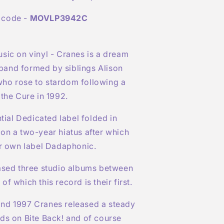
 code -
MOVLP3942C
sic on vinyl - Cranes is a dream
and formed by siblings Alison
ho rose to stardom following a
 the Cure in 1992.
ntial Dedicated label folded in
on a two-year hiatus after which
ir own label Dadaphonic.
eased three studio albums between
f which this record is their first.
nd 1997 Cranes released a steady
ds on Bite Back! and of course