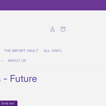
Log
Cart
in
THE IMPORT VAULT
ALL VINYL
ABOUT US
 - Future
Sold out