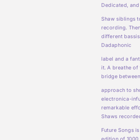
Dedicated, and 
Shaw siblings t
recording. Then
different bassi
Dadaphonic
label and a fan
it. A breathe of
bridge between
approach to sh
electronica-inf
remarkable effo
Shaws recorded
Future Songs is
edition of 1000