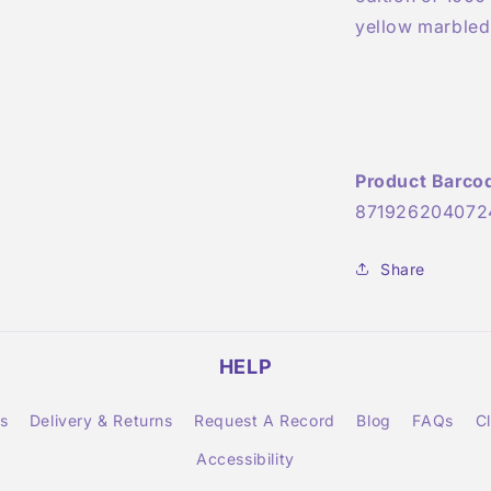
yellow marbled 
Product Barco
871926204072
Share
HELP
s
Delivery & Returns
Request A Record
Blog
FAQs
C
Accessibility