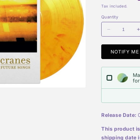
price
Tax included.
Quantity
Decrease
quantity
for
f
Cranes
NOTIFY ME
-
-
Future
Songs
Ma
for
Release Date:
0
This product is
shipping date 