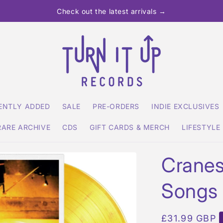
Check out the latest arrivals →
ENTLY ADDED
SALE
PRE-ORDERS
INDIE EXCLUSIVES
RARE ARCHIVE
CDS
GIFT CARDS & MERCH
LIFESTYLE
Cranes
Songs
Regular
£31.99 GBP