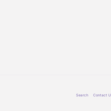
Search
Contact U