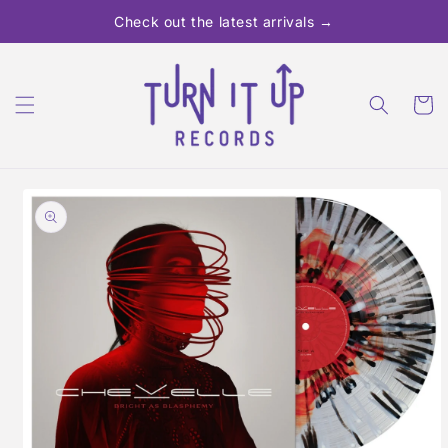
Skip to
Check out the latest arrivals →
content
Cart
Skip to
product
information