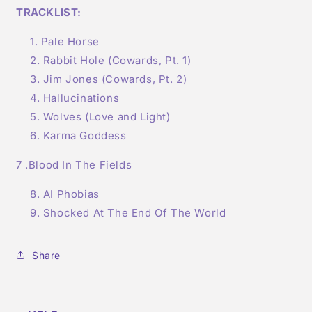
TRACKLIST:
Pale Horse
Rabbit Hole (Cowards, Pt. 1)
Jim Jones (Cowards, Pt. 2)
Hallucinations
Wolves (Love and Light)
Karma Goddess
7 .Blood In The Fields
AI Phobias
Shocked At The End Of The World
Share