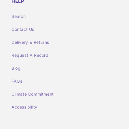
HELP
Search
Contact Us
Delivery & Returns
Request A Record
Blog
FAQs
Climate Commitment
Accessibility