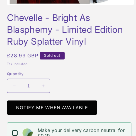
Open
media
Chevelle - Bright As
1
in
modal
Blasphemy - Limited Edition
Ruby Splatter Vinyl
Regular
£28.99 GBP
Sold out
price
Tax included.
Quantity
Decrease
Increase
quantity
quantity
for
for
Chevelle
Chevelle
NOTIFY ME WHEN AVAILABLE
-
-
Bright
Bright
As
As
Make your delivery carbon neutral for
Blasphemy
Blasphemy
£0.19