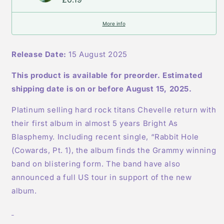
-
-
Limited
Limited
More info
Edition
Edition
Ruby
Ruby
Splatter
Splatter
Release Date:
15 August 2025
Vinyl
Vinyl
This product is available for preorder. Estimated
shipping date is on or before August 15, 2025.
Platinum selling hard rock titans Chevelle return with
their first album in almost 5 years Bright As
Blasphemy. Including recent single, “Rabbit Hole
(Cowards, Pt. 1), the album finds the Grammy winning
band on blistering form. The band have also
announced a full US tour in support of the new
album.