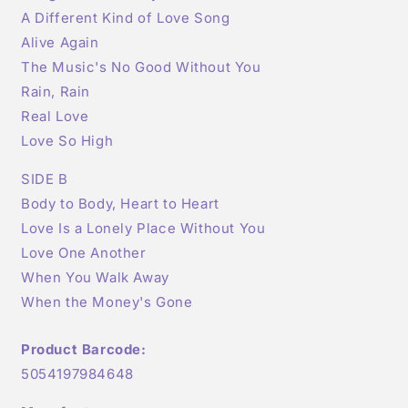
A Different Kind of Love Song
Alive Again
The Music's No Good Without You
Rain, Rain
Real Love
Love So High
SIDE B
Body to Body, Heart to Heart
Love Is a Lonely Place Without You
Love One Another
When You Walk Away
When the Money's Gone
Product Barcode:
5054197984648