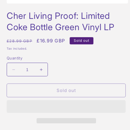
Open
media
Cher Living Proof: Limited
1
in
modal
Coke Bottle Green Vinyl LP
Regular
Sale
£16.99 GBP
Sold out
£28.99 GBP
price
price
Tax included.
Quantity
Decrease
Increase
quantity
quantity
for
for
Cher
Cher
Sold out
Living
Living
Proof:
Proof:
Limited
Limited
Coke
Coke
Bottle
Bottle
Green
Green