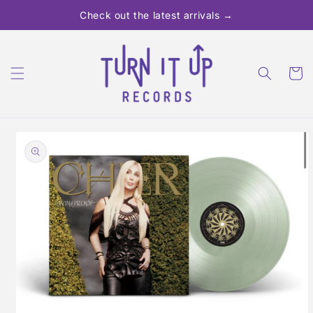
Skip to
Check out the latest arrivals →
content
Cart
Skip to
product
information