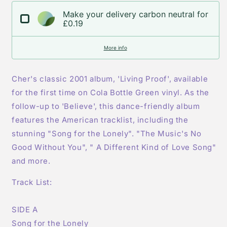
Vinyl
Vinyl
Make your delivery carbon neutral for
LP
LP
£0.19
More info
Cher's classic 2001 album, 'Living Proof', available
for the first time on Cola Bottle Green vinyl. As the
follow-up to 'Believe', this dance-friendly album
features the American tracklist, including the
stunning "Song for the Lonely". "The Music's No
Good Without You", " A Different Kind of Love Song"
and more.
Track List:
SIDE A
Song for the Lonely