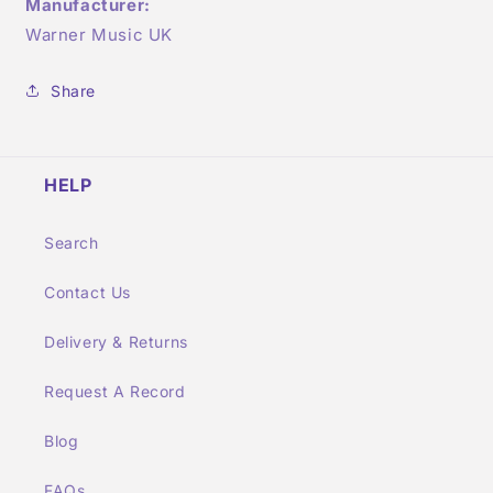
Manufacturer:
Warner Music UK
Share
HELP
Search
Contact Us
Delivery & Returns
Request A Record
Blog
FAQs