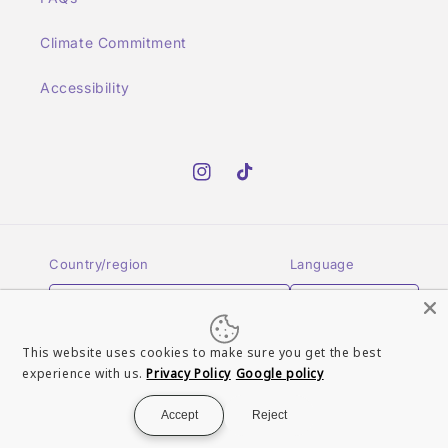
Climate Commitment
Accessibility
Instagram
TikTok
Country/region
Language
GBP £ | United Kingdom
English
This website uses cookies to make sure you get the best
Payment
experience with us.
Privacy Policy
Google policy
methods
Accept
Reject
© 2026,
Turn It Up Records UK
Powered by Shopify
Refund policy