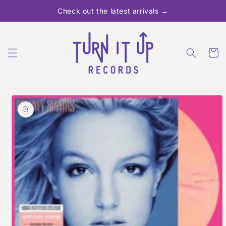
Skip to
Check out the latest arrivals →
content
Cart
Skip to
product
information