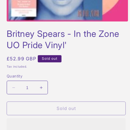
Open
media
Britney Spears - In the Zone
1
in
modal
UO Pride Vinyl'
Regular
£52.99 GBP
Sold out
price
Tax included.
Quantity
Decrease
Increase
quantity
quantity
for
for
Britney
Britney
Sold out
Spears
Spears
-
-
In
In