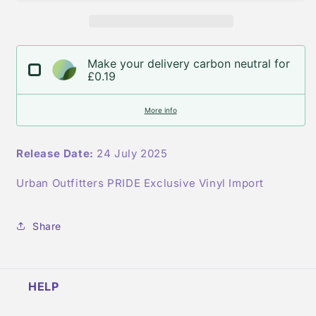
the
the
Zone
Zone
UO
UO
Pride
Pride
Make your delivery carbon neutral for
Vinyl&#39;
Vinyl&#39;
£0.19
More info
Release Date:
24 July 2025
Urban Outfitters PRIDE Exclusive Vinyl Import
Share
HELP