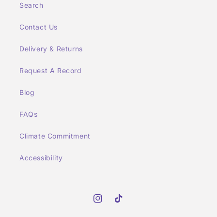
Search
Contact Us
Delivery & Returns
Request A Record
Blog
FAQs
Climate Commitment
Accessibility
Instagram
TikTok