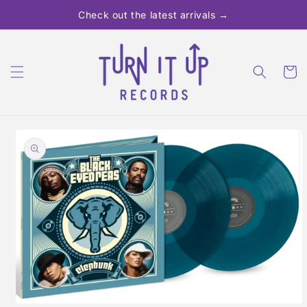
Skip to
Check out the latest arrivals →
content
Cart
Skip to
product
information