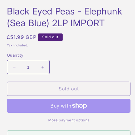
Open
media
Black Eyed Peas - Elephunk
1
in
modal
(Sea Blue) 2LP IMPORT
Regular
£51.99 GBP
Sold out
price
Tax included.
Quantity
Decrease
Increase
quantity
quantity
for
for
Black
Black
Sold out
Eyed
Eyed
Peas
Peas
-
-
Elephunk
Elephunk
(Sea
(Sea
More payment options
Blue)
Blue)
2LP
2LP