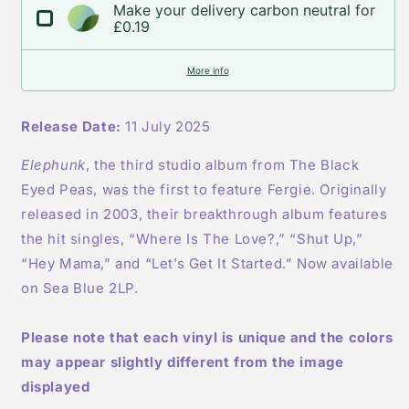
Make your delivery carbon neutral for
IMPORT
IMPORT
£0.19
More info
Release Date:
11 July 2025
Elephunk
, the third studio album from The Black
Eyed Peas, was the first to feature Fergie. Originally
released in 2003, their breakthrough album features
the hit singles, “Where Is The Love?,” “Shut Up,”
“Hey Mama,” and “Let’s Get It Started.” Now available
on Sea Blue 2LP.
Please note that each vinyl is unique and the colors
may appear slightly different from the image
displayed