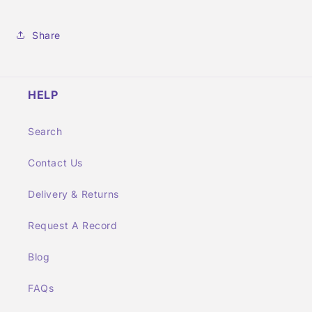
Share
HELP
Search
Contact Us
Delivery & Returns
Request A Record
Blog
FAQs