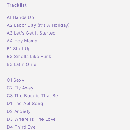
Tracklist
A1 Hands Up
A2 Labor Day (It's A Holiday)
A3
Let's Get It Started
A4 Hey Mama
B1 Shut Up
B2 Smells Like Funk
B3 Latin Girls
C1 Sexy
C2 Fly Away
C3 The Boogie That Be
D1 The Apl Song
D2 Anxiety
D3 Where Is The Love
D4 Third Eye