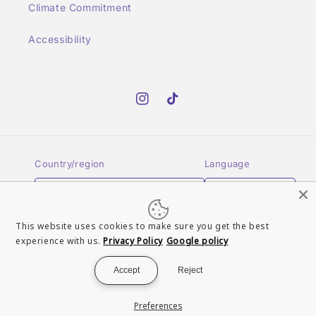
Climate Commitment
Accessibility
Instagram
TikTok
Country/region
Language
GBP £ | United Kingdom
English
This website uses cookies to make sure you get the best
Payment
experience with us.
Privacy Policy
Google policy
methods
Accept
Reject
© 2026,
Turn It Up Records UK
Powered by Shopify
Refund policy
Preferences
Terms of service
Contact information
Privacy policy