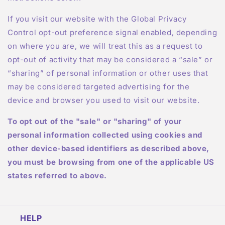
If you visit our website with the Global Privacy
Control opt-out preference signal enabled, depending
on where you are, we will treat this as a request to
opt-out of activity that may be considered a “sale” or
“sharing” of personal information or other uses that
may be considered targeted advertising for the
device and browser you used to visit our website.
To opt out of the "sale" or "sharing" of your
personal information collected using cookies and
other device-based identifiers as described above,
you must be browsing from one of the applicable US
states referred to above.
HELP