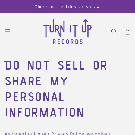
Skip to
Check out the latest arrivals →
content
Cart
Do not sell or
share my
personal
information
As described in our Privacy Policy, we collect