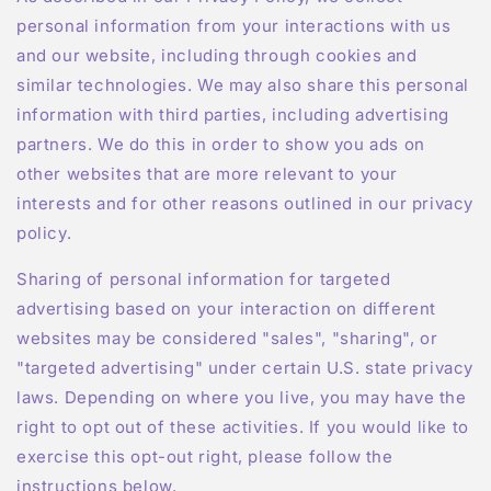
personal information from your interactions with us
and our website, including through cookies and
similar technologies. We may also share this personal
information with third parties, including advertising
partners. We do this in order to show you ads on
other websites that are more relevant to your
interests and for other reasons outlined in our privacy
policy.
Sharing of personal information for targeted
advertising based on your interaction on different
websites may be considered "sales", "sharing", or
"targeted advertising" under certain U.S. state privacy
laws. Depending on where you live, you may have the
right to opt out of these activities. If you would like to
exercise this opt-out right, please follow the
instructions below.