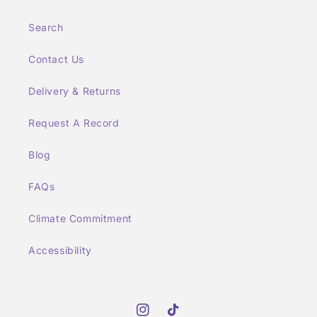
Search
Contact Us
Delivery & Returns
Request A Record
Blog
FAQs
Climate Commitment
Accessibility